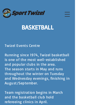
BASKETBALL
Twizel Events Centre
Running since 1974, Twizel basketball
is one of the most well-established
and popular clubs in the area.
The season starts in May and runs
throughout the winter on Tuesday
and Wednesday evenings, finishing in
August/September.
Team registration begins in March
and the basketball club hold
refereeing clinics in April.