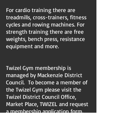
For cardio training there are
treadmills, cross-trainers, fitness
cycles and rowing machines. For
strength training there are free
weights, bench press, resistance
equipment and more.
Twizel Gym membership is
managed by Mackenzie District
Council. To become a member of
the Twizel Gym please visit the
Twizel District Council Office,
Market Place, TWIZEL
and request
a membership application form.
You can contact the Mackenzie
District Council on PH:
03-685
9010
and ask for the Twizel