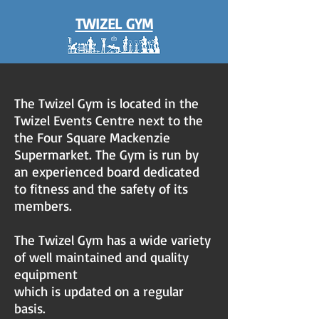
TWIZEL GYM
The Twizel Gym is located in the
Twizel Events Centre next to the
the Four Square Mackenzie
Supermarket. The Gym is run by
an experienced board dedicated
to fitness and the safety of its
members.​
The Twizel Gym has a wide variety
of well maintained and quality
equipment
which is updated on a regular
basis.